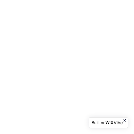
Built on