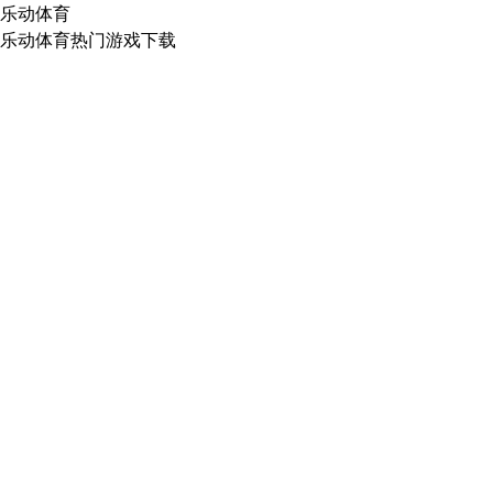
乐动体育
乐动体育热门游戏下载