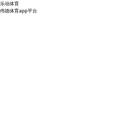
乐动体育
伟德体育app平台