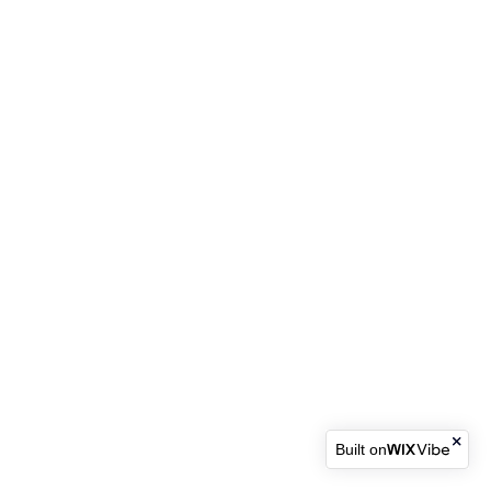
Built on