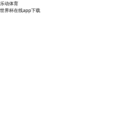
乐动体育
世界杯在线app下载