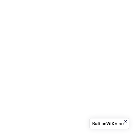
Built on