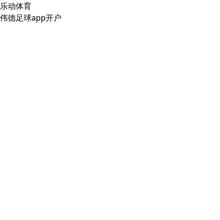
乐动体育
伟德足球app开户