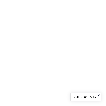
Built on