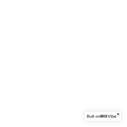
Built on