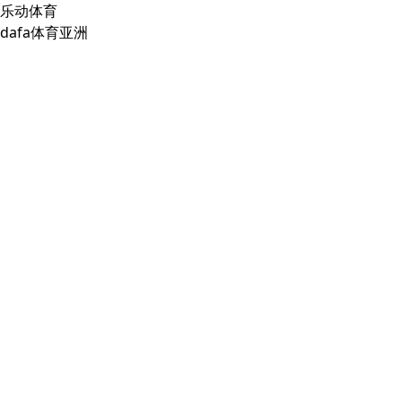
乐动体育
dafa体育亚洲